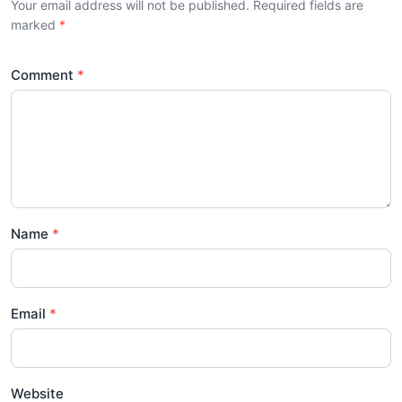
Your email address will not be published. Required fields are
marked
Comment
Name
Email
Website