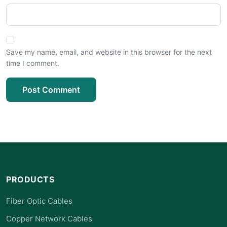
Save my name, email, and website in this browser for the next
time I comment.
Post Comment
PRODUCTS
Fiber Optic Cables
Copper Network Cables