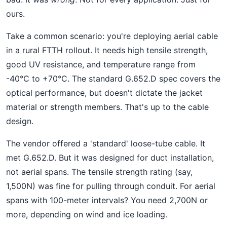
ours.
Take a common scenario: you're deploying aerial cable
in a rural FTTH rollout. It needs high tensile strength,
good UV resistance, and temperature range from
-40°C to +70°C. The standard G.652.D spec covers the
optical performance, but doesn't dictate the jacket
material or strength members. That's up to the cable
design.
The vendor offered a 'standard' loose-tube cable. It
met G.652.D. But it was designed for duct installation,
not aerial spans. The tensile strength rating (say,
1,500N) was fine for pulling through conduit. For aerial
spans with 100-meter intervals? You need 2,700N or
more, depending on wind and ice loading.