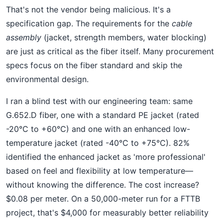
That's not the vendor being malicious. It's a
specification gap. The requirements for the
cable
assembly
(jacket, strength members, water blocking)
are just as critical as the fiber itself. Many procurement
specs focus on the fiber standard and skip the
environmental design.
I ran a blind test with our engineering team: same
G.652.D fiber, one with a standard PE jacket (rated
-20°C to +60°C) and one with an enhanced low-
temperature jacket (rated -40°C to +75°C). 82%
identified the enhanced jacket as 'more professional'
based on feel and flexibility at low temperature—
without knowing the difference. The cost increase?
$0.08 per meter. On a 50,000-meter run for a FTTB
project, that's $4,000 for measurably better reliability