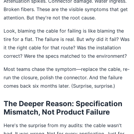
Attenuation spikes. Connector damage. Water ingress.
Broken fibers. These are the visible symptoms that get
attention. But they're not the root cause.
Look, blaming the cable for failing is like blaming the
tire for a flat. The failure is real. But
why
did it fail? Was
it the right cable for that route? Was the installation
correct? Were the specs matched to the environment?
Most teams chase the symptom—replace the cable, re-
run the closure, polish the connector. And the failure
comes back six months later. (Surprise, surprise.)
The Deeper Reason: Specification
Mismatch, Not Product Failure
Here's the surprise from my audits: the cable wasn't
bad. It was
wrong
. Not for every application. Just for