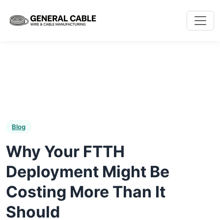
Blog
Why Your FTTH
Deployment Might Be
Costing More Than It
Should