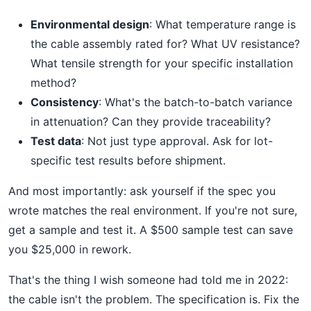
Environmental design
: What temperature range is
the cable assembly rated for? What UV resistance?
What tensile strength for your specific installation
method?
Consistency
: What's the batch-to-batch variance
in attenuation? Can they provide traceability?
Test data
: Not just type approval. Ask for lot-
specific test results before shipment.
And most importantly: ask yourself if the spec you
wrote matches the real environment. If you're not sure,
get a sample and test it. A $500 sample test can save
you $25,000 in rework.
That's the thing I wish someone had told me in 2022:
the cable isn't the problem. The specification is. Fix the