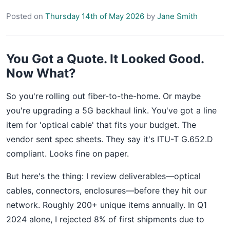
Posted on
Thursday 14th of May 2026
by
Jane Smith
You Got a Quote. It Looked Good.
Now What?
So you're rolling out fiber-to-the-home. Or maybe
you're upgrading a 5G backhaul link. You've got a line
item for 'optical cable' that fits your budget. The
vendor sent spec sheets. They say it's ITU-T G.652.D
compliant. Looks fine on paper.
But here's the thing: I review deliverables—optical
cables, connectors, enclosures—before they hit our
network. Roughly 200+ unique items annually. In Q1
2024 alone, I rejected 8% of first shipments due to