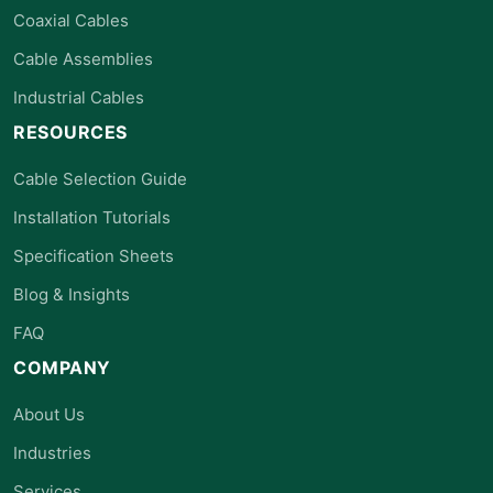
Coaxial Cables
Cable Assemblies
Industrial Cables
RESOURCES
Cable Selection Guide
Installation Tutorials
Specification Sheets
Blog & Insights
FAQ
COMPANY
About Us
Industries
Services