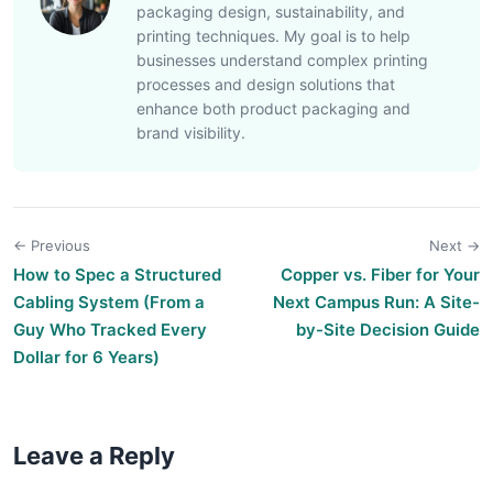
packaging design, sustainability, and
printing techniques. My goal is to help
businesses understand complex printing
processes and design solutions that
enhance both product packaging and
brand visibility.
← Previous
Next →
How to Spec a Structured
Copper vs. Fiber for Your
Cabling System (From a
Next Campus Run: A Site-
Guy Who Tracked Every
by-Site Decision Guide
Dollar for 6 Years)
Leave a Reply