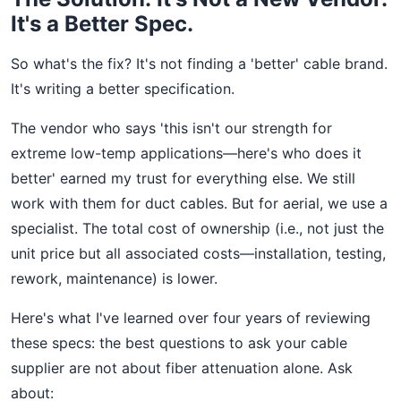
It's a Better Spec.
So what's the fix? It's not finding a 'better' cable brand.
It's writing a better specification.
The vendor who says 'this isn't our strength for
extreme low-temp applications—here's who does it
better' earned my trust for everything else. We still
work with them for duct cables. But for aerial, we use a
specialist. The total cost of ownership (i.e., not just the
unit price but all associated costs—installation, testing,
rework, maintenance) is lower.
Here's what I've learned over four years of reviewing
these specs: the best questions to ask your cable
supplier are not about fiber attenuation alone. Ask
about: