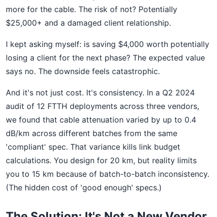
more for the cable. The risk of not? Potentially
$25,000+ and a damaged client relationship.
I kept asking myself: is saving $4,000 worth potentially
losing a client for the next phase? The expected value
says no. The downside feels catastrophic.
And it's not just cost. It's consistency. In a Q2 2024
audit of 12 FTTH deployments across three vendors,
we found that cable attenuation varied by up to 0.4
dB/km across different batches from the same
'compliant' spec. That variance kills link budget
calculations. You design for 20 km, but reality limits
you to 15 km because of batch-to-batch inconsistency.
(The hidden cost of 'good enough' specs.)
The Solution: It's Not a New Vendor.