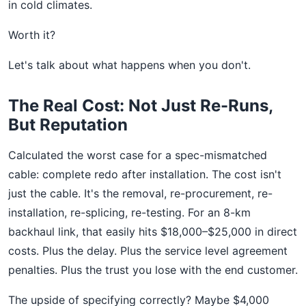
in cold climates.
Worth it?
Let's talk about what happens when you don't.
The Real Cost: Not Just Re-Runs,
But Reputation
Calculated the worst case for a spec-mismatched
cable: complete redo after installation. The cost isn't
just the cable. It's the removal, re-procurement, re-
installation, re-splicing, re-testing. For an 8-km
backhaul link, that easily hits $18,000–$25,000 in direct
costs. Plus the delay. Plus the service level agreement
penalties. Plus the trust you lose with the end customer.
The upside of specifying correctly? Maybe $4,000