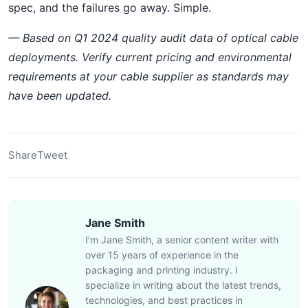
spec, and the failures go away. Simple.
— Based on Q1 2024 quality audit data of optical cable
deployments. Verify current pricing and environmental
requirements at your cable supplier as standards may
have been updated.
Share
Tweet
Jane Smith
I’m Jane Smith, a senior content writer with
over 15 years of experience in the
packaging and printing industry. I
specialize in writing about the latest trends,
technologies, and best practices in