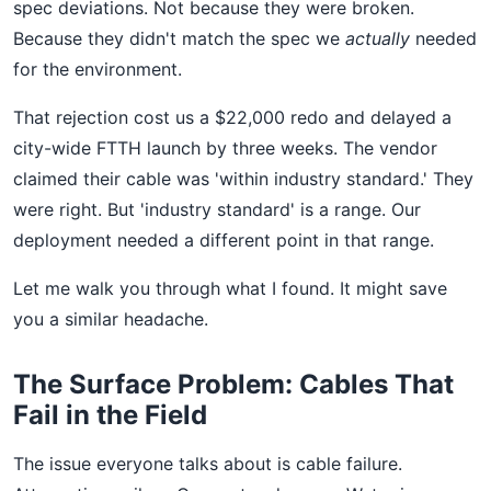
spec deviations. Not because they were broken.
Because they didn't match the spec we
actually
needed
for the environment.
That rejection cost us a $22,000 redo and delayed a
city-wide FTTH launch by three weeks. The vendor
claimed their cable was 'within industry standard.' They
were right. But 'industry standard' is a range. Our
deployment needed a different point in that range.
Let me walk you through what I found. It might save
you a similar headache.
The Surface Problem: Cables That
Fail in the Field
The issue everyone talks about is cable failure.