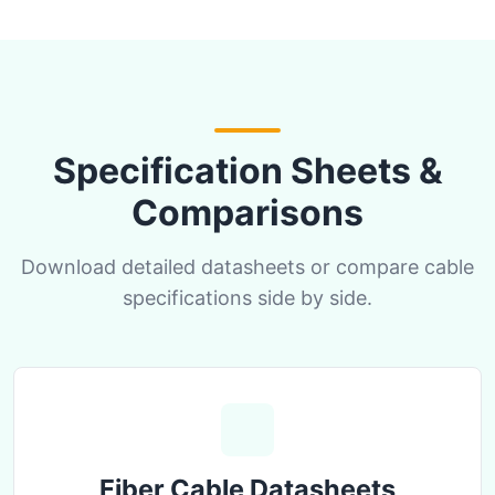
Specification Sheets &
Comparisons
Download detailed datasheets or compare cable
specifications side by side.
Fiber Cable Datasheets