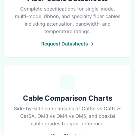
Complete specifications for single-mode,
multi-mode, ribbon, and specialty fiber cables
including attenuation, bandwidth, and
temperature ratings.
Request Datasheets →
Cable Comparison Charts
Side-by-side comparisons of Cat5e vs Cat6 vs
Cat6A, OM3 vs OM4 vs OM5, and coaxial
cable grades for your reference.