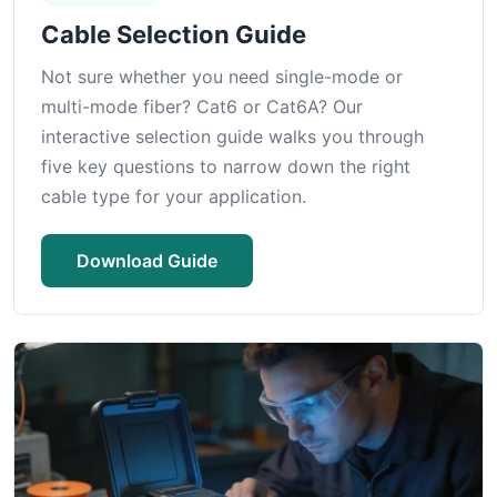
Cable Selection Guide
Not sure whether you need single-mode or
multi-mode fiber? Cat6 or Cat6A? Our
interactive selection guide walks you through
five key questions to narrow down the right
cable type for your application.
Download Guide