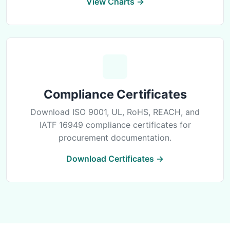
View Charts →
Compliance Certificates
Download ISO 9001, UL, RoHS, REACH, and
IATF 16949 compliance certificates for
procurement documentation.
Download Certificates →