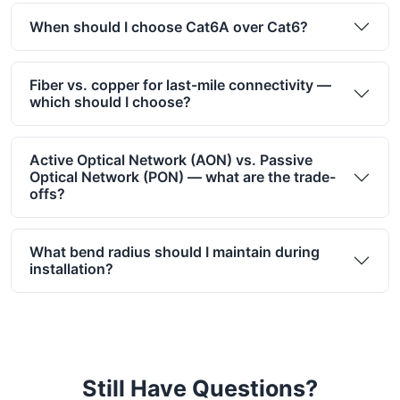
When should I choose Cat6A over Cat6?
Fiber vs. copper for last-mile connectivity —
which should I choose?
Active Optical Network (AON) vs. Passive
Optical Network (PON) — what are the trade-
offs?
What bend radius should I maintain during
installation?
Still Have Questions?