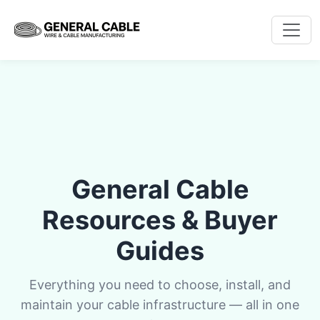
General Cable
Resources & Buyer
Guides
Everything you need to choose, install, and
maintain your cable infrastructure — all in one