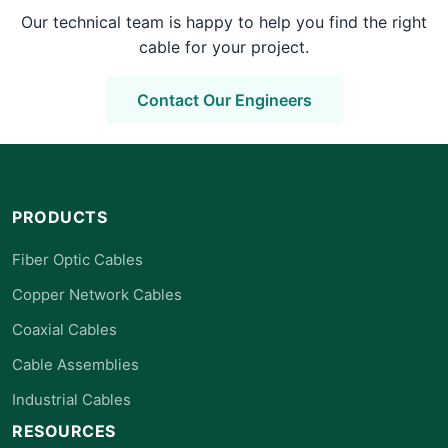
Our technical team is happy to help you find the right
cable for your project.
Contact Our Engineers
PRODUCTS
Fiber Optic Cables
Copper Network Cables
Coaxial Cables
Cable Assemblies
Industrial Cables
RESOURCES