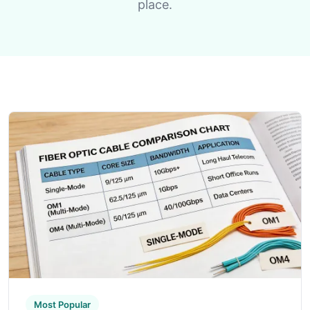
place.
Most Popular