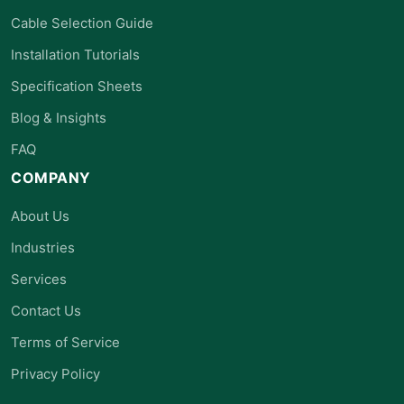
Cable Selection Guide
Installation Tutorials
Specification Sheets
Blog & Insights
FAQ
COMPANY
About Us
Industries
Services
Contact Us
Terms of Service
Privacy Policy