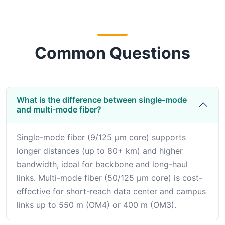
Common Questions
What is the difference between single-mode
and multi-mode fiber?
Single-mode fiber (9/125 μm core) supports
longer distances (up to 80+ km) and higher
bandwidth, ideal for backbone and long-haul
links. Multi-mode fiber (50/125 μm core) is cost-
effective for short-reach data center and campus
links up to 550 m (OM4) or 400 m (OM3).