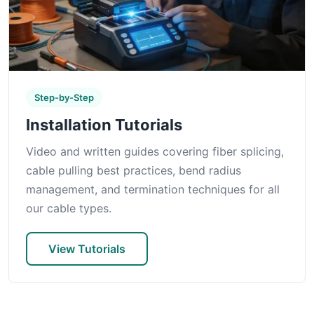
Step-by-Step
Installation Tutorials
Video and written guides covering fiber splicing,
cable pulling best practices, bend radius
management, and termination techniques for all
our cable types.
View Tutorials