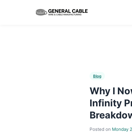
Blog
Why I No
Infinity
Breakdo
Posted on
Monday 2