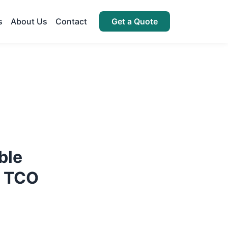
s
About Us
Contact
Get a Quote
ble
s TCO