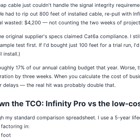
ap cable just couldn't handle the signal integrity requireme
had to rip out 800 feet of installed cable, re-pull with Inf
tal wasted: $4,200 — not counting the two weeks of project
e original supplier's specs claimed Cat6a compliance. I stil
mple test first. If I'd bought just 100 feet for a trial run, I
 install.)
ughly 17% of our annual cabling budget that year. Worse, 
gration by three weeks. When you calculate the cost of bu
r delays — the real hit was probably double that.
n the TCO: Infinity Pro vs the low-co
h my standard comparison spreadsheet. I use a 5-year life
 factoring in:
 foot