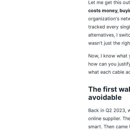
Let me get this ou
costs money, buyi
organization's netw
tracked every singl
alternatives, I swi
wasn't just the rig
Now, I know what yo
how can you justify 
what each cable a
The first wa
avoidable
Back in Q2 2023, w
online supplier. Th
smart. Then came t