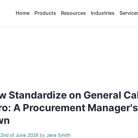
Home
Products
Resources
Industries
Service
w Standardize on General Ca
 Pro: A Procurement Manager'
wn
2nd of June 2026
by
Jane Smith