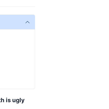
h is ugly