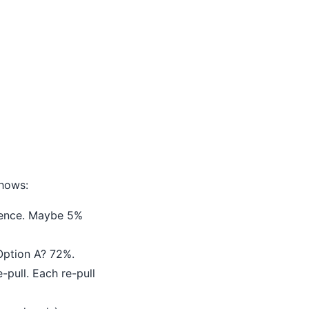
shows:
erence. Maybe 5%
 Option A? 72%.
pull. Each re-pull