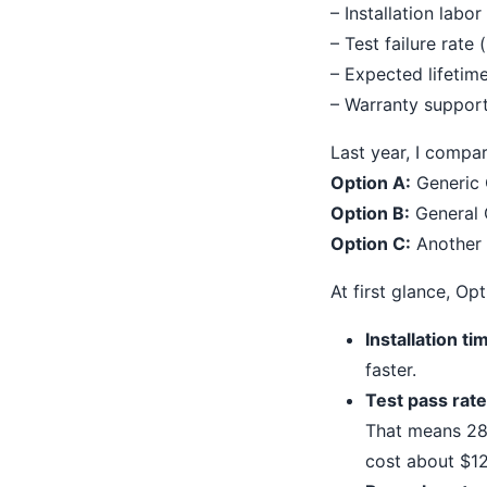
– Installation labor
– Test failure rate
– Expected lifetim
– Warranty suppor
Last year, I compa
Option A:
Generic 
Option B:
General C
Option C:
Another m
At first glance, O
Installation ti
faster.
Test pass rate
That means 28%
cost about $12