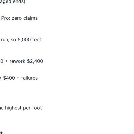
aged ends).
 Pro: zero claims
run, so 5,000 feet
200 + rework $2,400
k $400 + failures
the highest per-foot
t