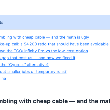
ts
mbling with cheap cable — and the math is ugly
ake-up call: a $4,200 redo that should have been avoidable
wn the TCO: Infinity Pro vs the low-cost option
 gap that cost us — and how we fixed it
the "Cypress" alternative?
out smaller jobs or temporary runs?
ine
mbling with cheap cable — and the mat