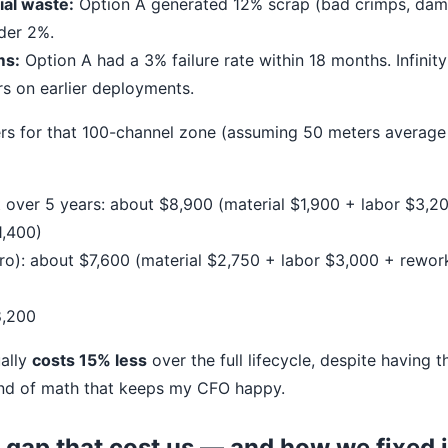
al waste:
Option A generated 12% scrap (bad crimps, dam
nder 2%.
ms:
Option A had a 3% failure rate within 18 months. Infinity
rs on earlier deployments.
s for that 100-channel zone (assuming 50 meters average 
t over 5 years: about $8,900 (material $1,900 + labor $3,
1,400)
 Pro): about $7,600 (material $2,750 + labor $3,000 + rewor
8,200
ually
costs 15% less
over the full lifecycle, despite having 
kind of math that keeps my CFO happy.
 gap that cost us — and how we fixed i