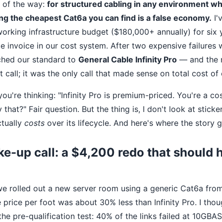
t of the way:
for structured cabling in any environment 
ng the cheapest Cat6a you can find is a false economy.
I'
orking infrastructure budget ($180,000+ annually) for six y
e invoice in our cost system. After two expensive failures 
tched our standard to
General Cable Infinity Pro
— and the 
ht call; it was the only call that made sense on total cost of
u're thinking: "Infinity Pro is premium-priced. You're a co
that?" Fair question. But the thing is, I don't look at sticker
ctually
costs
over its lifecycle. And here's where the story g
ke-up call: a $4,200 redo that should
e rolled out a new server room using a generic Cat6a fro
e price per foot was about 30% less than Infinity Pro. I tho
he pre-qualification test: 40% of the links failed at 10GBA