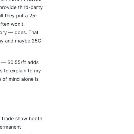
provide third-party
ill they put a 25-
ften won't.
tory — does. That
oday and maybe 25G
y — $0.55/ft adds
is to explain to my
 of mind alone is
ry trade show booth
permanent