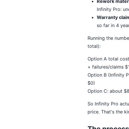
Rework materi
Infinity Pro: u
Warranty clai
so far in 4 yea
Running the number
total):
Option A total cos
+ failures/claims $
Option B (Infinity
$0)
Option C: about $
So Infinity Pro act
price. That's the 
The process