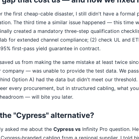
er the first cheap-cable disaster, I still didn't have a forma
tion. The third time a similar issue happened — this time wi
nally created a mandatory three-step qualification checklis
 lab for extended channel compliance; (2) check UL and ETL 
95% first-pass yield guarantee in contract.
 saved us from making the same mistake at least twice sin
r company — was unable to provide the test data. We pass
hind Option A) had the data but didn't meet our threshold.
eer every procurement, but in structured cabling, what you
 headroom — will bite you later.
the "Cypress" alternative?
tly asked me about the
Cypress vs
Infinity Pro question. H
Cypress-branded cabling from a regional supplier. I told hi