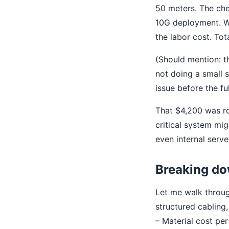
50 meters. The che
10G deployment. We 
the labor cost. To
(Should mention: th
not doing a small sa
issue before the full
That $4,200 was ro
critical system mi
even internal serve
Breaking dow
Let me walk throug
structured cabling,
– Material cost per