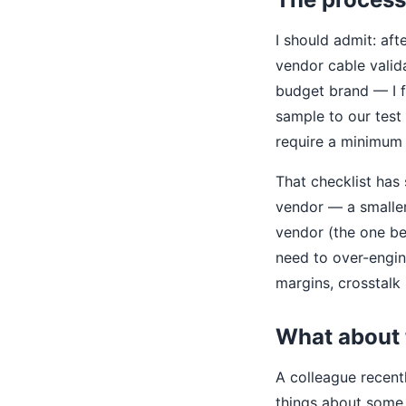
I should admit: aft
vendor cable valida
budget brand — I fi
sample to our test
require a minimum 
That checklist has
vendor — a smalle
vendor (the one be
need to over-engin
margins, crosstalk
What about 
A colleague recen
things about some 