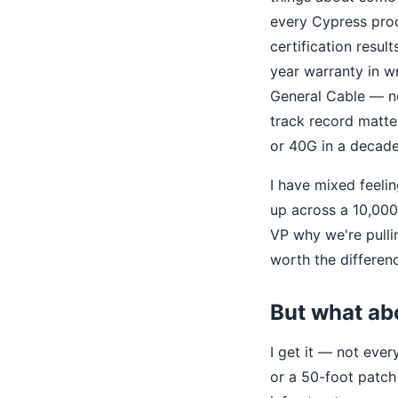
every Cypress prod
certification resul
year warranty in w
General Cable — n
track record matt
or 40G in a decade
I have mixed feeli
up across a 10,000
VP why we're pulli
worth the differen
But what ab
I get it — not eve
or a 50-foot patch