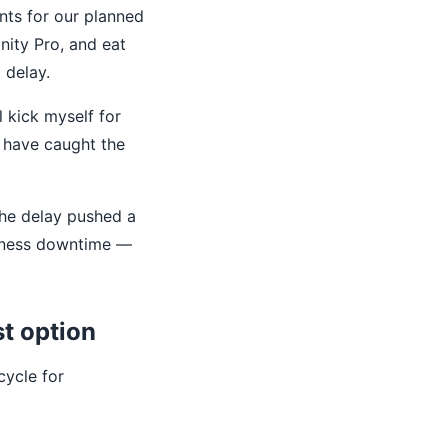
nts for our planned
inity Pro, and eat
 delay.
l kick myself for
'd have caught the
the delay pushed a
siness downtime —
st option
cycle for