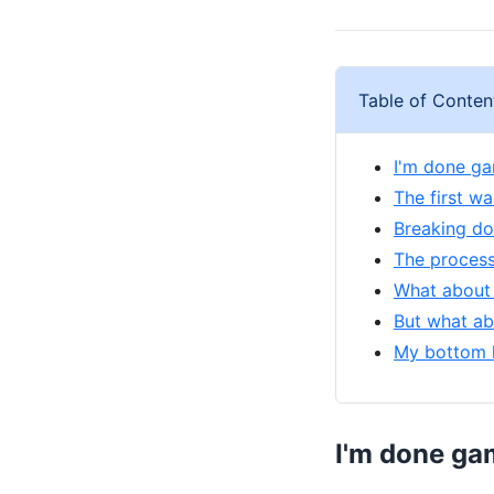
Table of Conten
I'm done ga
The first w
Breaking do
The process
What about 
But what ab
My bottom l
I'm done ga