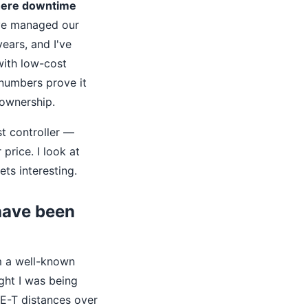
where downtime
ve managed our
ears, and I've
with low-cost
numbers prove it
 ownership.
st controller —
 price. I look at
ets interesting.
 have been
m a well-known
ught I was being
SE-T distances over