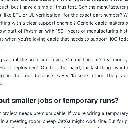
uct, but I have a simple litmus test. Can the manufacturer 
ts (like ETL or UL verification) for the exact part number? W
riting with a clear support channel? Generic cable makers o
ow part of Prysmian with 150+ years of manufacturing his
ers when you're laying cable that needs to support 10G t
.
ngs about the premium pricing. On one hand, it's real mone
-foot deployment. On the other hand, the last thing I want 
ng another redo because I saved 15 cents a foot. The peace
ce.
out smaller jobs or temporary runs?
ry project needs premium cable. If you're wiring a tempora
 in a meeting room, cheap Cat6a might work fine. But for 