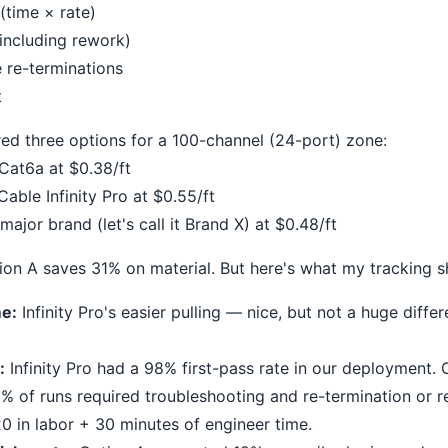
 (time × rate)
 (including rework)
e re-terminations
t
red three options for a 100-channel (24-port) zone:
Cat6a at $0.38/ft
able Infinity Pro at $0.55/ft
ajor brand (let's call it Brand X) at $0.48/ft
ption A saves 31% on material. But here's what my tracking 
me:
Infinity Pro's easier pulling — nice, but not a huge diff
:
Infinity Pro had a 98% first-pass rate in our deployment.
 of runs required troubleshooting and re-termination or re-
0 in labor + 30 minutes of engineer time.