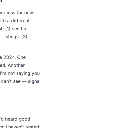
l process for new-
th a different
t: (1) send a
listings; (3)
ce 2024. One
ed. Another
 I'm not saying you
 can't see — signal
e'd heard good
m: I haven't tested