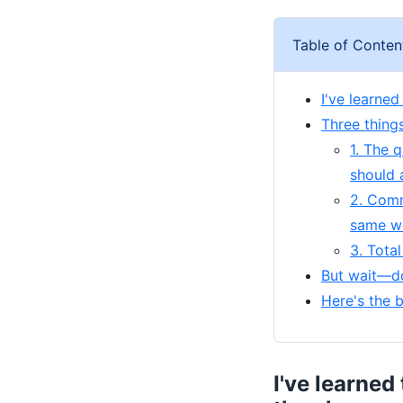
Table of Conten
I've learne
Three thing
1. The 
should 
2. Comm
same w
3. Tota
But wait—do
Here's the 
I've learned