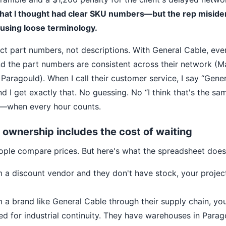
that I thought had clear SKU numbers—but the rep misiden
sing loose terminology.
act part numbers, not descriptions. With General Cable, eve
nd the part numbers are consistent across their network (Ma
Paragould). When I call their customer service, I say “Gene
 I get exactly that. No guessing. No “I think that's the s
when every hour counts.
f ownership includes the cost of waiting
ople compare prices. But here's what the spreadsheet does
m a discount vendor and they don't have stock, your project
m a brand like General Cable through their supply chain, you
d for industrial continuity. They have warehouses in Parag