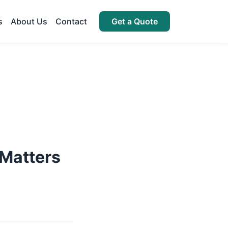
s
About Us
Contact
Get a Quote
 Matters