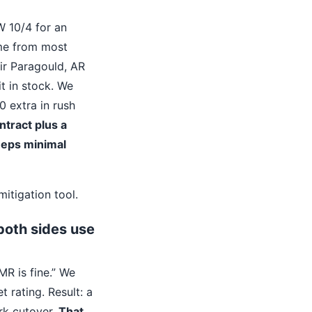
W 10/4 for an
me from most
eir Paragould, AR
t in stock. We
 extra in rush
ntract plus a
keeps minimal
mitigation tool.
both sides use
R is fine.” We
 rating. Result: a
rk cutover.
That