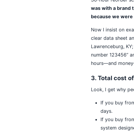
was with a brand 
because we were u
Now I insist on ex
clear data sheet a
Lawrenceburg, KY; 
number 123456” and
hours—and money—
3. Total cost o
Look, I get why pe
If you buy fro
days.
If you buy fro
system designe