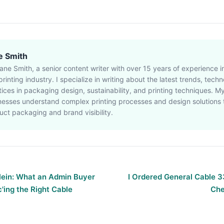
e Smith
Jane Smith, a senior content writer with over 15 years of experience 
rinting industry. I specialize in writing about the latest trends, tech
tices in packaging design, sustainability, and printing techniques. My
nesses understand complex printing processes and design solutions
uct packaging and brand visibility.
Klein: What an Admin Buyer
I Ordered General Cable 
'ing the Right Cable
Che