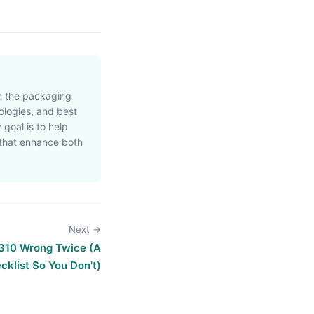
in the packaging
nologies, and best
 goal is to help
 that enhance both
Next →
3310 Wrong Twice (A
cklist So You Don't)