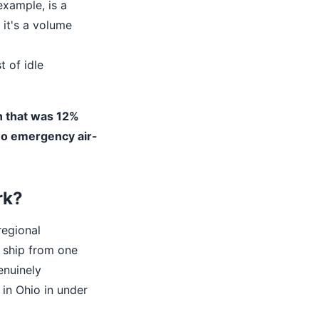
example, is a
it's a volume
t of idle
n that was 12%
wo emergency air-
rk?
regional
 ship from one
enuinely
 in Ohio in under