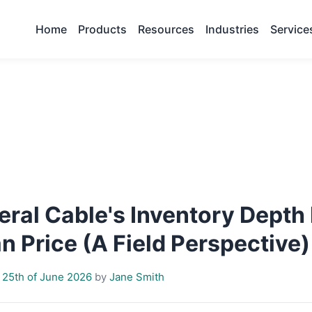
Home
Products
Resources
Industries
Service
ral Cable's Inventory Depth
 Price (A Field Perspective)
 25th of June 2026
by
Jane Smith