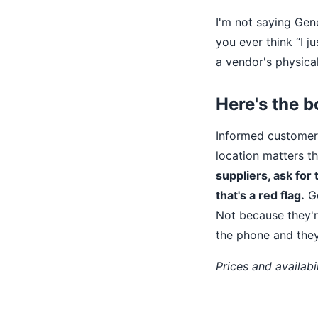
I'm not saying Gene
you ever think “I j
a vendor's physical
Here's the b
Informed customers
location matters t
suppliers, ask for 
that's a red flag.
Ge
Not because they'
the phone and they
Prices and availabi