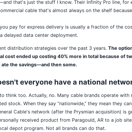
d that's just the stuff I know. Their Infinity Pro line, for 
ommercial cable that's almost always on the shelf because 
you pay for express delivery is usually a fraction of the cos
r a delayed data center deployment.
rent distribution strategies over the past 3 years.
The optio
al cost ended up costing 40% more in total because of t
at ate the savings—and then some.
esn't everyone have a national netwo
to think too. Actually, no. Many cable brands operate with 
ted stock. When they say “nationwide,” they mean they can
eneral Cable's network (after the Prysmian acquisition) is g
ersonally received product from Paragould, AR to a job site
local depot program. Not all brands can do that.