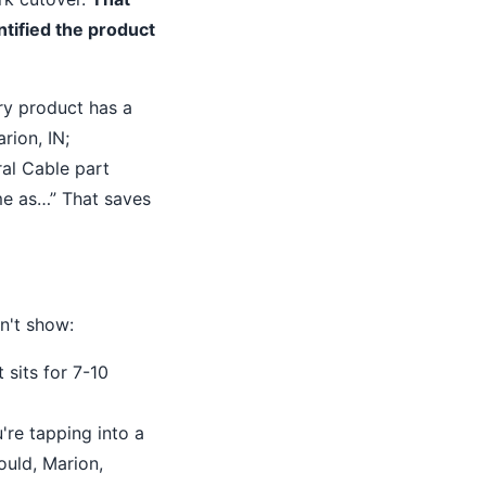
tified the product
ry product has a
rion, IN;
ral Cable part
ame as…” That saves
n't show:
 sits for 7-10
're tapping into a
ould, Marion,