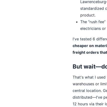
Lawrenceburg—an
standardized c
product.
The “rush fee” 
electricians o
I've tested 6 diffe
cheaper on materi
freight orders th
But wait—do
That's what I used 
warehouses or limi
central location. G
distributed—I've p
12 hours via their 