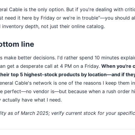
ral Cable is the only option. But if you're dealing with criti
ust need it here by Friday or we're in trouble”—you should 
 inventory depth, not just their online catalog.
ottom line
 make better decisions. I'd rather spend 10 minutes expla
han get a desperate call at 4 PM on a Friday.
When you're 
their top 5 highest-stock products by location—and if they 
neral Cable's network is one of the reasons I keep them in 
re perfect—no vendor is—but because when a rush order hi
 actually have what I need.
lity as of March 2025; verify current stock for your specific