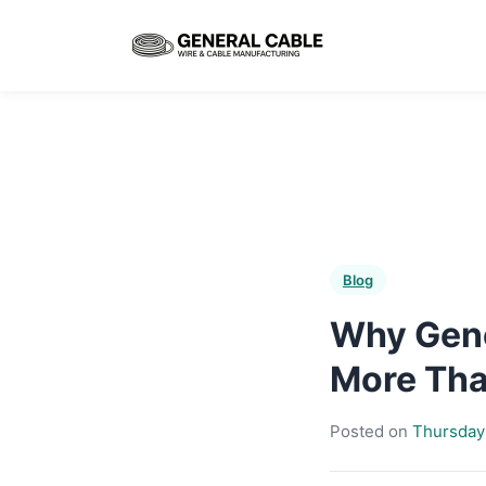
Blog
Why Gene
More Than
Posted on
Thursday