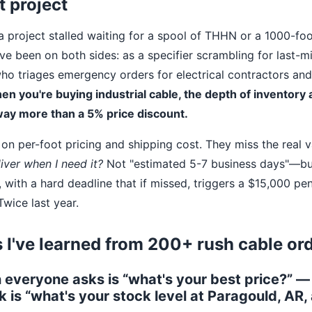
t project
 a project stalled waiting for a spool of THHN or a 1000-foo
've been on both sides: as a specifier scrambling for last-m
 triages emergency orders for electrical contractors and
en you're buying industrial cable, the depth of inventory a
way more than a 5% price discount.
on per-foot pricing and shipping cost. They miss the real v
iver when I need it?
Not "estimated 5-7 business days"—b
ith a hard deadline that if missed, triggers a $15,000 pena
wice last year.
 I've learned from 200+ rush cable or
n everyone asks is “what's your best price?” —
k is “what's your stock level at Paragould, AR,