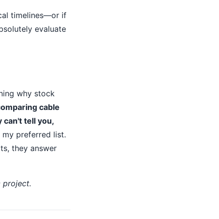
cal timelines—or if
absolutely evaluate
ining why stock
comparing cable
can't tell you,
my preferred list.
ts, they answer
 project.