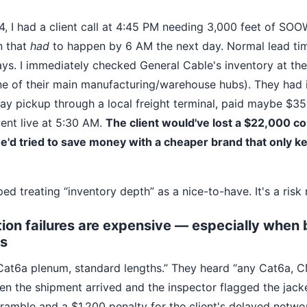
, I had a client call at 4:45 PM needing 3,000 feet of SOO
n that
had
to happen by 6 AM the next day. Normal lead ti
days. I immediately checked General Cable's inventory at th
one of their main manufacturing/warehouse hubs). They had i
y pickup through a local freight terminal, paid maybe $350
went live at 5:30 AM.
The client would've lost a $22,000 co
we'd tried to save money with a cheaper brand that only 
ed treating “inventory depth” as a nice-to-have. It's a risk 
on failures are expensive — especially when 
s
Cat6a plenum, standard lengths.” They heard “any Cat6a, CM
n the shipment arrived and the inspector flagged the jacket
ramble and a $1,200 penalty for the client's delayed netwo