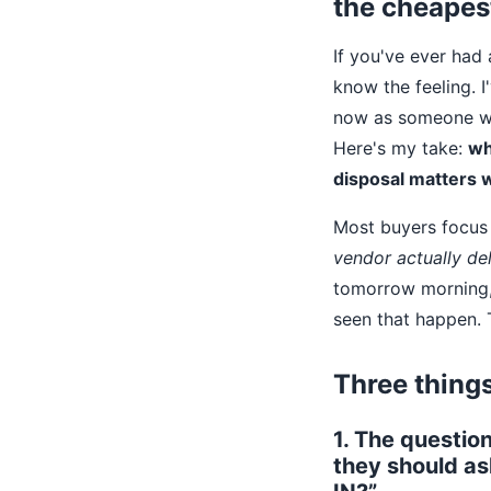
the cheapes
If you've ever had
know the feeling. I
now as someone who
Here's my take:
wh
disposal matters 
Most buyers focus 
vendor actually del
tomorrow morning, w
seen that happen. T
Three things
1. The questio
they should as