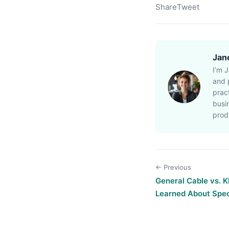
Share
Tweet
Jan
I’m 
and p
prac
busi
prod
← Previous
General Cable vs. 
Learned About Spec