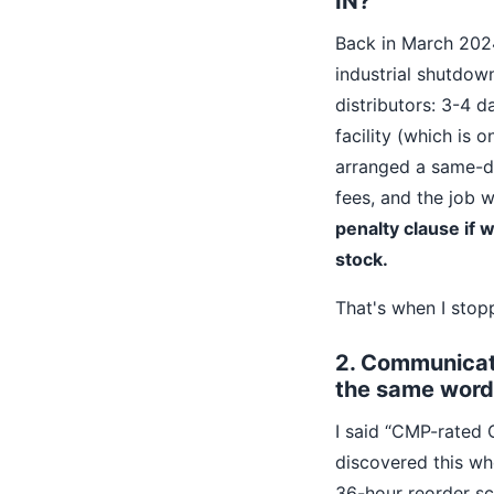
IN?”
Back in March 2024
industrial shutdow
distributors: 3-4 
facility (which is 
arranged a same-da
fees, and the job 
penalty clause if 
stock.
That's when I stopp
2. Communicati
the same word
I said “CMP-rated 
discovered this whe
36-hour reorder sc