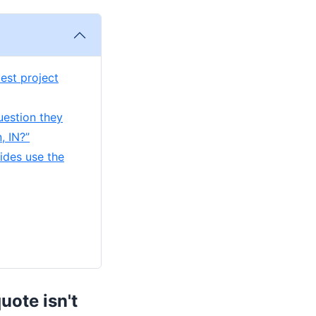
est project
uestion they
, IN?”
ides use the
uote isn't