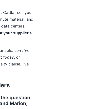
t Cat6a reel, you
inute material, and
 data centers.
t your supplier's
ariable:
can this
ut
today
, or
lty clause. I've
ders
 the question
 and Marion,