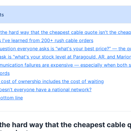
ts
d the hard way that the cheapest cable quote isn't the cheap
s I've learned from 200+ rush cable orders
question everyone asks is “what's your best price?” — the q
ask is “what's your stock level at Paragould, AR, and Marion
unication failures are expensive — especially when both s
ords
l cost of ownership includes the cost of waiting
esn't everyone have a national network?
bottom line
 the hard way that the cheapest cable q