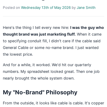
Posted on
Wednesday 13th of May 2026
by
Jane Smith
Here's the thing I tell every new hire:
I was the guy who
thought brand was just marketing fluff.
When it came
to specifying conduit fill, I didn't care if the cable said
General Cable or some no-name brand. I just wanted
the lowest price.
And for a while, it worked. We'd hit our quarterly
numbers. My spreadsheet looked great. Then one job
nearly brought the whole system down.
My "No-Brand" Philosophy
From the outside, it looks like cable is cable. It's copper