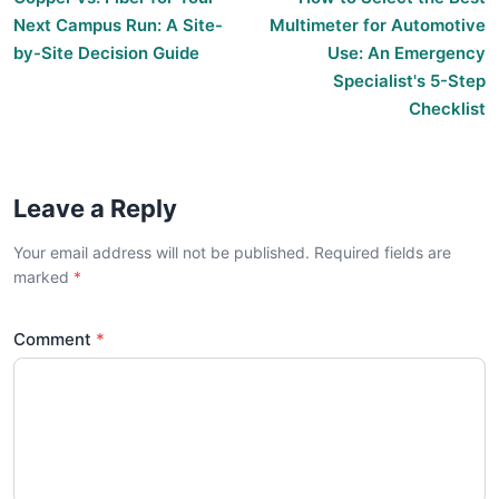
Next Campus Run: A Site-
Multimeter for Automotive
by-Site Decision Guide
Use: An Emergency
Specialist's 5-Step
Checklist
Leave a Reply
Your email address will not be published. Required fields are
marked
Comment