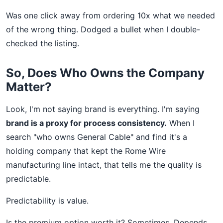
Was one click away from ordering 10x what we needed
of the wrong thing. Dodged a bullet when I double-
checked the listing.
So, Does Who Owns the Company
Matter?
Look, I'm not saying brand is everything. I'm saying
brand is a proxy for process consistency.
When I
search "who owns General Cable" and find it's a
holding company that kept the Rome Wire
manufacturing line intact, that tells me the quality is
predictable.
Predictability is value.
Is the premium option worth it? Sometimes. Depends