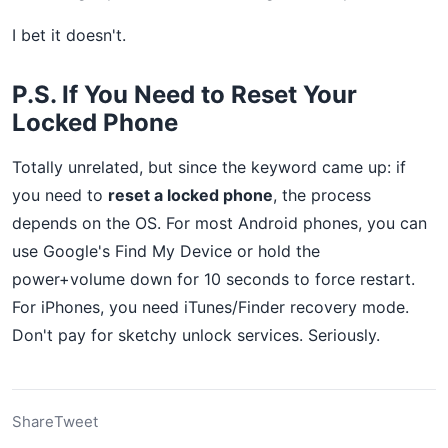
I bet it doesn't.
P.S. If You Need to Reset Your
Locked Phone
Totally unrelated, but since the keyword came up: if
you need to
reset a locked phone
, the process
depends on the OS. For most Android phones, you can
use Google's Find My Device or hold the
power+volume down for 10 seconds to force restart.
For iPhones, you need iTunes/Finder recovery mode.
Don't pay for sketchy unlock services. Seriously.
Share
Tweet