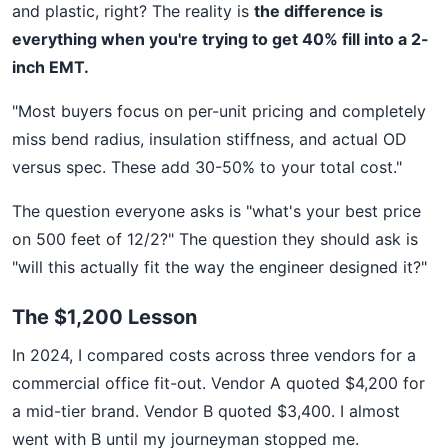
and plastic, right? The reality is
the difference is
everything when you're trying to get 40% fill into a 2-
inch EMT.
"Most buyers focus on per-unit pricing and completely
miss bend radius, insulation stiffness, and actual OD
versus spec. These add 30-50% to your total cost."
The question everyone asks is "what's your best price
on 500 feet of 12/2?" The question they should ask is
"will this actually fit the way the engineer designed it?"
The $1,200 Lesson
In 2024, I compared costs across three vendors for a
commercial office fit-out. Vendor A quoted $4,200 for
a mid-tier brand. Vendor B quoted $3,400. I almost
went with B until my journeyman stopped me.