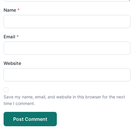
Name
Email
Website
Save my name, email, and website in this browser for the next
time I comment.
Post Comment