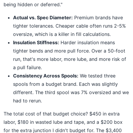
being hidden or deferred."
Actual vs. Spec Diameter:
Premium brands have
tighter tolerances. Cheaper cable often runs 2-5%
oversize, which is a killer in fill calculations.
Insulation Stiffness:
Harder insulation means
tighter bends and more pull force. Over a 50-foot
run, that's more labor, more lube, and more risk of
a pull failure.
Consistency Across Spools:
We tested three
spools from a budget brand. Each was slightly
different. The third spool was 7% oversized and we
had to rerun.
The total cost of that budget choice? $450 in extra
labor, $180 in wasted lube and tape, and a $200 box
for the extra junction I didn't budget for. The $3,400