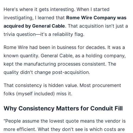
Here's where it gets interesting. When I started
investigating, I learned that
Rome Wire Company was
acquired by General Cable
. That acquisition isn't just a
trivia question—it's a reliability flag.
Rome Wire had been in business for decades. It was a
known quantity. General Cable, as a holding company,
kept the manufacturing processes consistent. The
quality didn't change post-acquisition.
That consistency is hidden value. Most procurement
folks (myself included) miss it.
Why Consistency Matters for Conduit Fill
"People assume the lowest quote means the vendor is
more efficient. What they don't see is which costs are