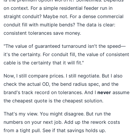
on context. For a simple residential feeder run in
straight conduit? Maybe not. For a dense commercial
conduit fill with multiple bends? The data is clear:
consistent tolerances save money.
"The value of guaranteed turnaround isn't the speed—
it's the certainty. For conduit fill, the value of consistent
cable is the certainty that it will fit."
Now, I still compare prices. I still negotiate. But I also
check the actual OD, the bend radius spec, and the
brand's track record on tolerances. And I
never
assume
the cheapest quote is the cheapest solution.
That's my view. You might disagree. But run the
numbers on your next job. Add up the rework costs
from a tight pull. See if that savings holds up.