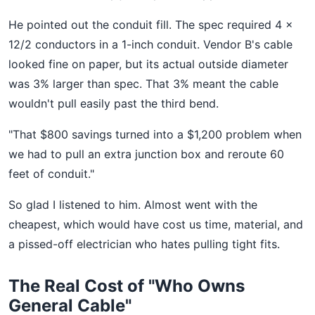
He pointed out the conduit fill. The spec required 4 x
12/2 conductors in a 1-inch conduit. Vendor B's cable
looked fine on paper, but its actual outside diameter
was 3% larger than spec. That 3% meant the cable
wouldn't pull easily past the third bend.
"That $800 savings turned into a $1,200 problem when
we had to pull an extra junction box and reroute 60
feet of conduit."
So glad I listened to him. Almost went with the
cheapest, which would have cost us time, material, and
a pissed-off electrician who hates pulling tight fits.
The Real Cost of "Who Owns
General Cable"