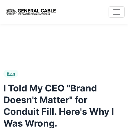
Blog
I Told My CEO "Brand
Doesn't Matter" for
Conduit Fill. Here's Why I
Was Wrong.