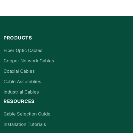
PRODUCTS
Fiber Optic Cables
Copper Network Cables
Coaxial Cables
Cable Assemblies
Industrial Cables
RESOURCES
Cable Selection Guide
Installation Tutorials