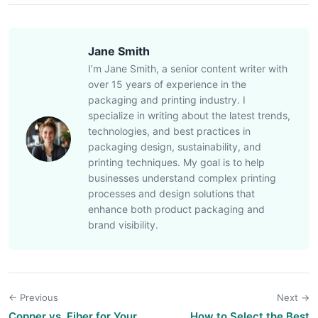
Jane Smith
I’m Jane Smith, a senior content writer with
over 15 years of experience in the
packaging and printing industry. I
specialize in writing about the latest trends,
technologies, and best practices in
packaging design, sustainability, and
printing techniques. My goal is to help
businesses understand complex printing
processes and design solutions that
enhance both product packaging and
brand visibility.
← Previous
Next →
Copper vs. Fiber for Your
How to Select the Best