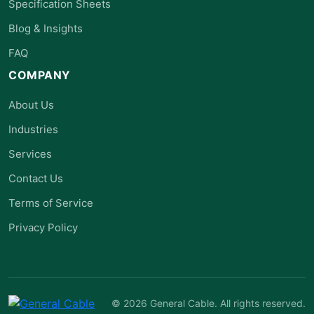
Specification Sheets
Blog & Insights
FAQ
COMPANY
About Us
Industries
Services
Contact Us
Terms of Service
Privacy Policy
© 2026 General Cable. All rights reserved.