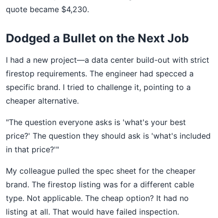
quote became $4,230.
Dodged a Bullet on the Next Job
I had a new project—a data center build-out with strict
firestop requirements. The engineer had specced a
specific brand. I tried to challenge it, pointing to a
cheaper alternative.
"The question everyone asks is 'what's your best
price?' The question they should ask is 'what's included
in that price?'"
My colleague pulled the spec sheet for the cheaper
brand. The firestop listing was for a different cable
type. Not applicable. The cheap option? It had no
listing at all. That would have failed inspection.