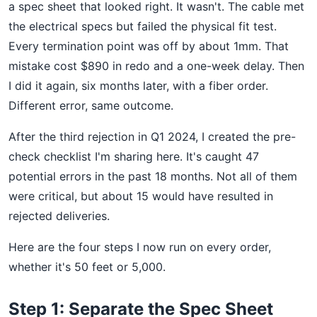
a spec sheet that looked right. It wasn't. The cable met
the electrical specs but failed the physical fit test.
Every termination point was off by about 1mm. That
mistake cost $890 in redo and a one-week delay. Then
I did it again, six months later, with a fiber order.
Different error, same outcome.
After the third rejection in Q1 2024, I created the pre-
check checklist I'm sharing here. It's caught 47
potential errors in the past 18 months. Not all of them
were critical, but about 15 would have resulted in
rejected deliveries.
Here are the four steps I now run on every order,
whether it's 50 feet or 5,000.
Step 1: Separate the Spec Sheet