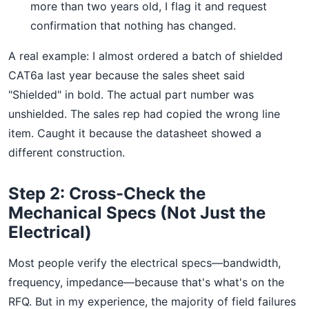
more than two years old, I flag it and request
confirmation that nothing has changed.
A real example: I almost ordered a batch of shielded
CAT6a last year because the sales sheet said
"Shielded" in bold. The actual part number was
unshielded. The sales rep had copied the wrong line
item. Caught it because the datasheet showed a
different construction.
Step 2: Cross-Check the
Mechanical Specs (Not Just the
Electrical)
Most people verify the electrical specs—bandwidth,
frequency, impedance—because that's what's on the
RFQ. But in my experience, the majority of field failures