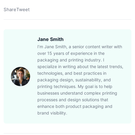
Share
Tweet
Jane Smith
I’m Jane Smith, a senior content writer with
over 15 years of experience in the
packaging and printing industry. I
specialize in writing about the latest trends,
technologies, and best practices in
packaging design, sustainability, and
printing techniques. My goal is to help
businesses understand complex printing
processes and design solutions that
enhance both product packaging and
brand visibility.