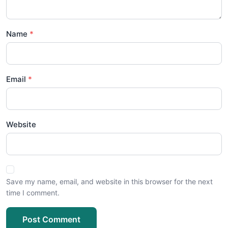
Name
Email
Website
Save my name, email, and website in this browser for the next
time I comment.
Post Comment