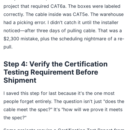
project that required CAT6a. The boxes were labeled
correctly. The cable inside was CAT5e. The warehouse
had a picking error. I didn't catch it until the installer
noticed—after three days of pulling cable. That was a
$2,300 mistake, plus the scheduling nightmare of a re-
pull.
Step 4: Verify the Certification
Testing Requirement Before
Shipment
I saved this step for last because it's the one most
people forget entirely. The question isn't just "does the
cable meet the spec?" It's "how will we prove it meets
the spec?"