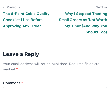
← Previous
Next →
The 6-Point Cable Quality
Why I Stopped Treating
Checklist I Use Before
Small Orders as 'Not Worth
Approving Any Order
My Time' (And Why You
Should Too)
Leave a Reply
Your email address will not be published. Required fields are
marked
Comment