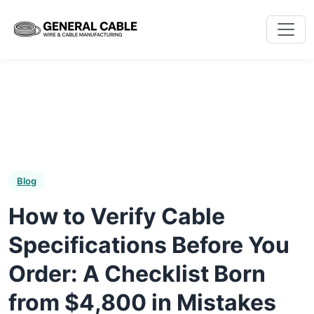
Blog
How to Verify Cable
Specifications Before You
Order: A Checklist Born
from $4,800 in Mistakes