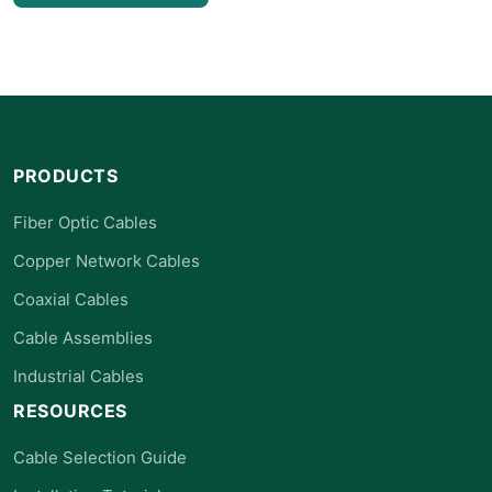
PRODUCTS
Fiber Optic Cables
Copper Network Cables
Coaxial Cables
Cable Assemblies
Industrial Cables
RESOURCES
Cable Selection Guide