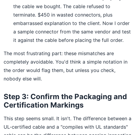
the cable we bought. The cable refused to
terminate. $450 in wasted connectors, plus
embarrassed explanation to the client. Now I order
a sample connector from the same vendor and test
it against the cable before placing the full order.
The most frustrating part: these mismatches are
completely avoidable. You'd think a simple notation in
the order would flag them, but unless you check,
nobody else will.
Step 3: Confirm the Packaging and
Certification Markings
This step seems small. It isn't. The difference between a
UL-certified cable and a "compiles with UL standards"