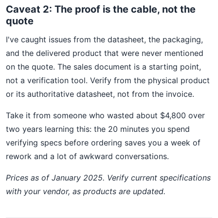
Caveat 2: The proof is the cable, not the
quote
I've caught issues from the datasheet, the packaging,
and the delivered product that were never mentioned
on the quote. The sales document is a starting point,
not a verification tool. Verify from the physical product
or its authoritative datasheet, not from the invoice.
Take it from someone who wasted about $4,800 over
two years learning this: the 20 minutes you spend
verifying specs before ordering saves you a week of
rework and a lot of awkward conversations.
Prices as of January 2025. Verify current specifications
with your vendor, as products are updated.