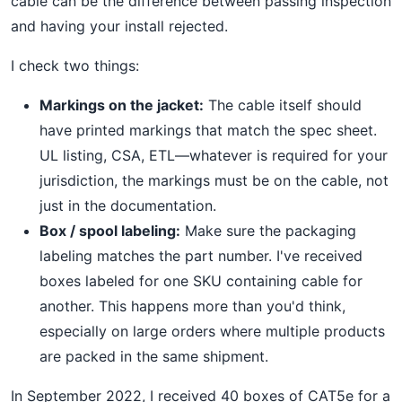
cable can be the difference between passing inspection
and having your install rejected.
I check two things:
Markings on the jacket:
The cable itself should
have printed markings that match the spec sheet.
UL listing, CSA, ETL—whatever is required for your
jurisdiction, the markings must be on the cable, not
just in the documentation.
Box / spool labeling:
Make sure the packaging
labeling matches the part number. I've received
boxes labeled for one SKU containing cable for
another. This happens more than you'd think,
especially on large orders where multiple products
are packed in the same shipment.
In September 2022, I received 40 boxes of CAT5e for a