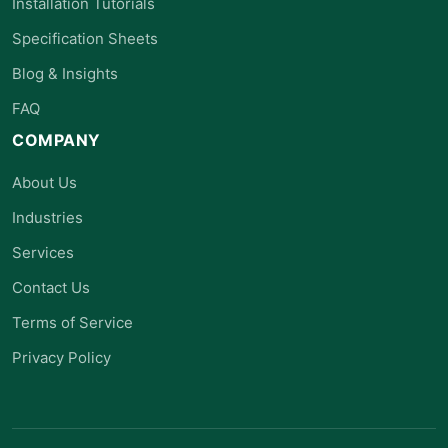
Installation Tutorials
Specification Sheets
Blog & Insights
FAQ
COMPANY
About Us
Industries
Services
Contact Us
Terms of Service
Privacy Policy