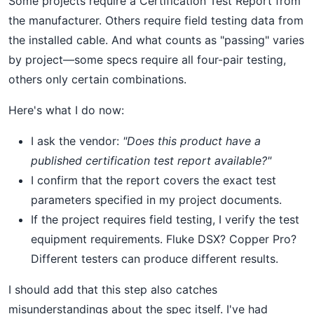
Some projects require a Certification Test Report from
the manufacturer. Others require field testing data from
the installed cable. And what counts as "passing" varies
by project—some specs require all four-pair testing,
others only certain combinations.
Here's what I do now:
I ask the vendor:
"Does this product have a
published certification test report available?"
I confirm that the report covers the exact test
parameters specified in my project documents.
If the project requires field testing, I verify the test
equipment requirements. Fluke DSX? Copper Pro?
Different testers can produce different results.
I should add that this step also catches
misunderstandings about the spec itself. I've had