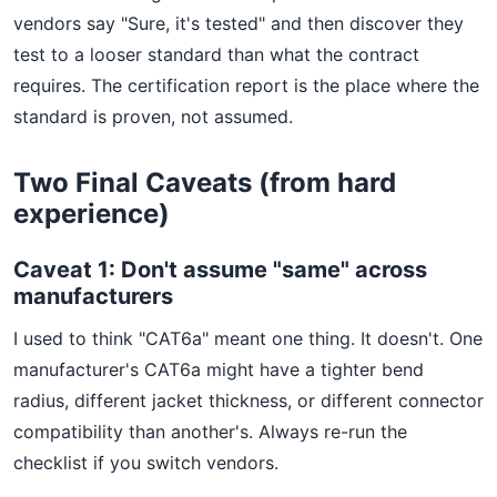
vendors say "Sure, it's tested" and then discover they
test to a looser standard than what the contract
requires. The certification report is the place where the
standard is proven, not assumed.
Two Final Caveats (from hard
experience)
Caveat 1: Don't assume "same" across
manufacturers
I used to think "CAT6a" meant one thing. It doesn't. One
manufacturer's CAT6a might have a tighter bend
radius, different jacket thickness, or different connector
compatibility than another's. Always re-run the
checklist if you switch vendors.