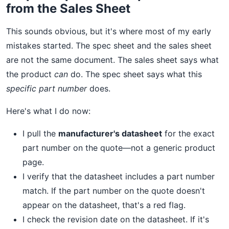
from the Sales Sheet
This sounds obvious, but it's where most of my early
mistakes started. The spec sheet and the sales sheet
are not the same document. The sales sheet says what
the product
can
do. The spec sheet says what this
specific part number
does.
Here's what I do now:
I pull the
manufacturer's datasheet
for the exact
part number on the quote—not a generic product
page.
I verify that the datasheet includes a part number
match. If the part number on the quote doesn't
appear on the datasheet, that's a red flag.
I check the revision date on the datasheet. If it's