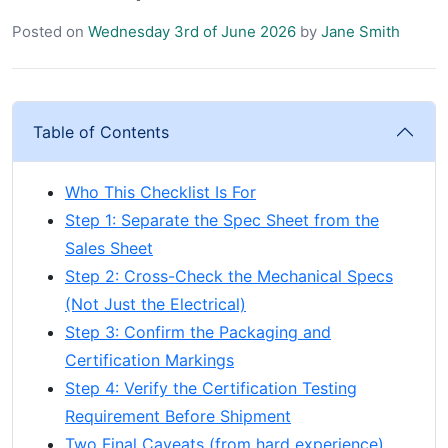
Posted on
Wednesday 3rd of June 2026
by
Jane Smith
Table of Contents
Who This Checklist Is For
Step 1: Separate the Spec Sheet from the
Sales Sheet
Step 2: Cross-Check the Mechanical Specs
(Not Just the Electrical)
Step 3: Confirm the Packaging and
Certification Markings
Step 4: Verify the Certification Testing
Requirement Before Shipment
Two Final Caveats (from hard experience)