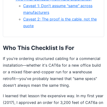
Caveat 1: Don't assume "same" across
manufacturers
Caveat 2: The proof is the cable, not the
quote
Who This Checklist Is For
If you're ordering structured cabling for a commercial
installation—whether it's CAT6a for a new office build
or a mixed fiber-and-copper run for a warehouse
retrofit—you've probably learned that "same specs"
doesn't always mean the same thing.
I learned that lesson the expensive way. In my first year
(2017), I approved an order for 3,200 feet of CAT6a on