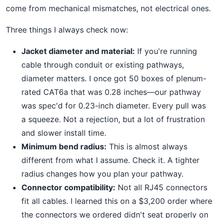
come from mechanical mismatches, not electrical ones.
Three things I always check now:
Jacket diameter and material:
If you're running
cable through conduit or existing pathways,
diameter matters. I once got 50 boxes of plenum-
rated CAT6a that was 0.28 inches—our pathway
was spec'd for 0.23-inch diameter. Every pull was
a squeeze. Not a rejection, but a lot of frustration
and slower install time.
Minimum bend radius:
This is almost always
different from what I assume. Check it. A tighter
radius changes how you plan your pathway.
Connector compatibility:
Not all RJ45 connectors
fit all cables. I learned this on a $3,200 order where
the connectors we ordered didn't seat properly on